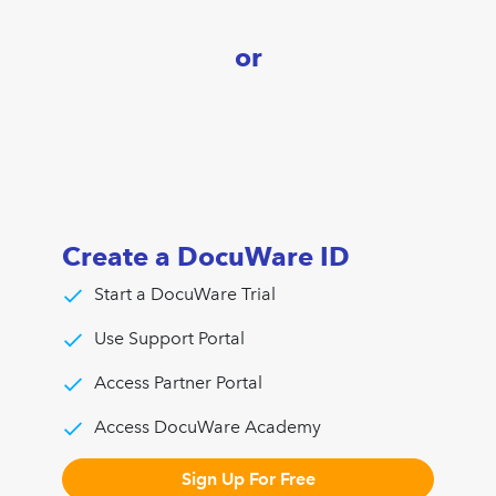
or
Create a DocuWare ID
Start a DocuWare Trial
Use Support Portal
Access Partner Portal
Access DocuWare Academy
Sign Up For Free