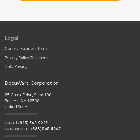
Legal
General Business Terms
Privacy Policy/Disclaimer
Data Privacy
DocuWare Corporation
25 Creek Drive, Suite 100
Beacon, NY 12508
United States
+1 (845) 563-9045
TEL:
+1 (888) 565-5907
TOLL-FREE: