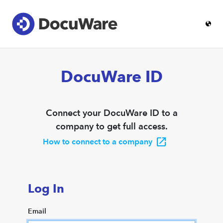
DocuWare ID
Connect your DocuWare ID to a
company to get full access.
How to connect to a company
Log In
Email