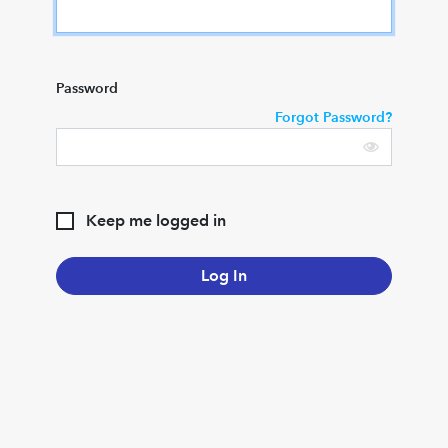
Password
Forgot Password?
Keep me logged in
Log In