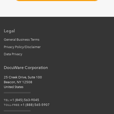
Legal
General Business Terms
Privacy Policy/Disclaimer
Data Privacy
DocuWare Corporation
25 Creek Drive, Suite 100
Beacon, NY 12508
United States
+1 (845) 563-9045
TEL:
+1 (888) 565-5907
TOLL-FREE: