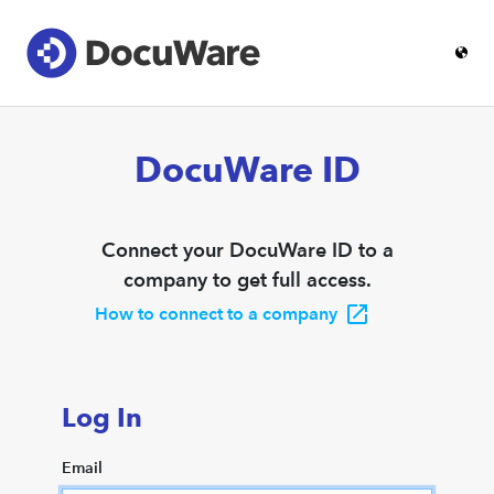
DocuWare ID
Connect your DocuWare ID to a
company to get full access.
How to connect to a company
Log In
Email