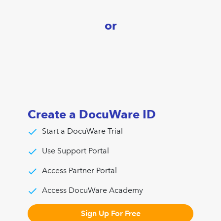
or
Create a DocuWare ID
Start a DocuWare Trial
Use Support Portal
Access Partner Portal
Access DocuWare Academy
Sign Up For Free