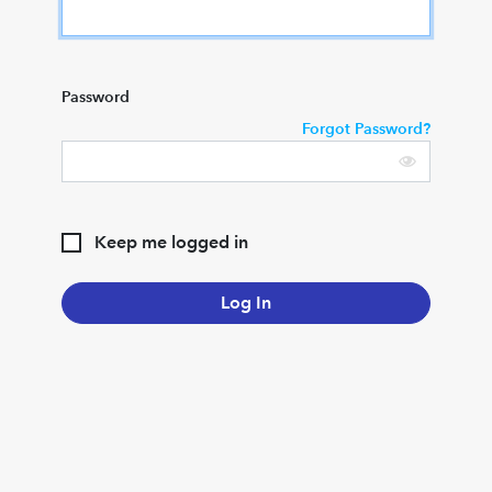
Password
Forgot Password?
Keep me logged in
Log In