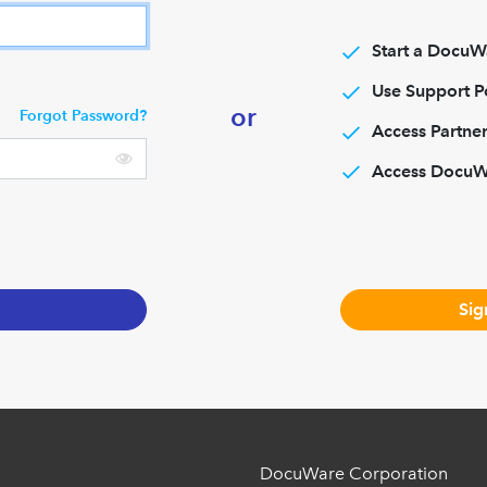
Start a DocuWa
Use Support P
or
Forgot Password?
Access Partner
Access Docu
Sig
DocuWare Corporation