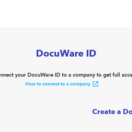
DocuWare ID
nnect your DocuWare ID to a company to get full acce
How to connect to a company
Create a D