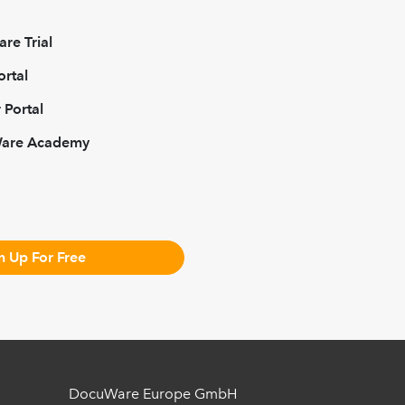
re Trial
ortal
 Portal
Ware Academy
n Up For Free
DocuWare Europe GmbH