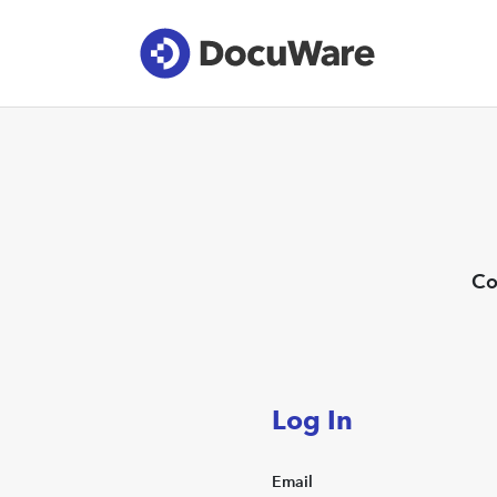
Co
Log In
Email