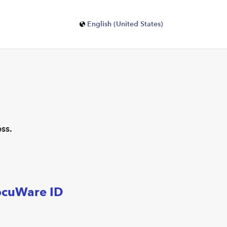
English (United States)
ss.
ocuWare ID