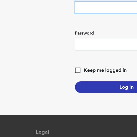
Password
Keep me logged in
Log In
Legal